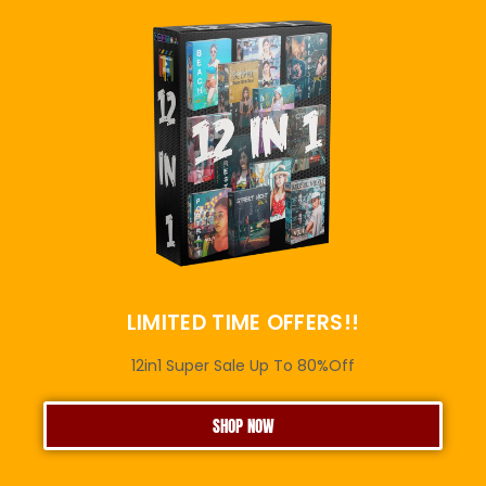
LIMITED TIME OFFERS!!
12in1 Super Sale Up To 80%Off
SHOP NOW