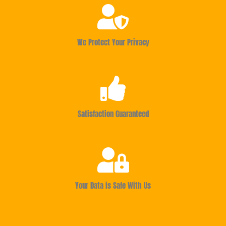
We Protect Your Privacy
Satisfaction Guaranteed
Your Data is Safe With Us