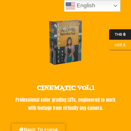
English
THB ฿
USD $
CINEMATIC VOL.1
Professional color grading LUTs, engineered to work
with footage from virtually any camera.
Back To Home