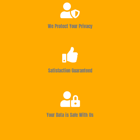
We Protect Your Privacy
Satisfaction Guaranteed
Your Data is Safe With Us