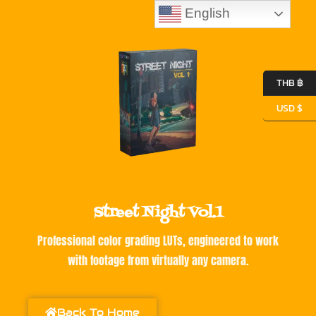
English
THB ฿
USD $
Street Night Vol.1
Professional color grading LUTs, engineered to work
with footage from virtually any camera.
Back To Home