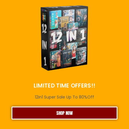
LIMITED TIME OFFERS!!
12in1 Super Sale Up To 80%Off
SHOP NOW