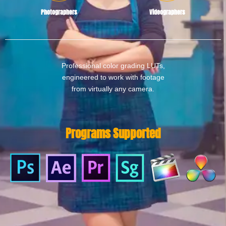
Photographers
Videographers
Professional color grading LUTs,
engineered to work with footage
from virtually any camera.
Programs Supported