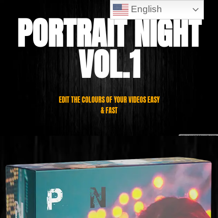
English
PORTRAIT NIGHT
VOL.1
EDIT THE COLOURS OF YOUR VIDEOS EASY
& FAST