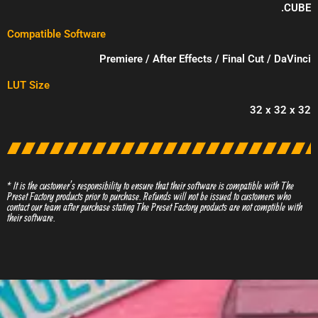
.CUBE
Compatible Software
Premiere / After Effects / Final Cut / DaVinci
LUT Size
32 x 32 x 32
* It is the customer’s responsibility to ensure that their software is compatible with The
Preset Factory products prior to purchase. Refunds will not be issued to customers who
contact our team after purchase stating The Preset Factory products are not comptible with
their software.