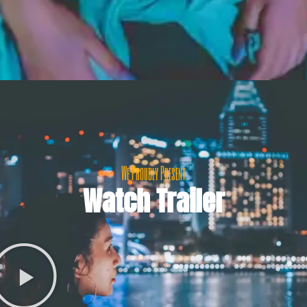
We Proudly Present
Watch Trailer