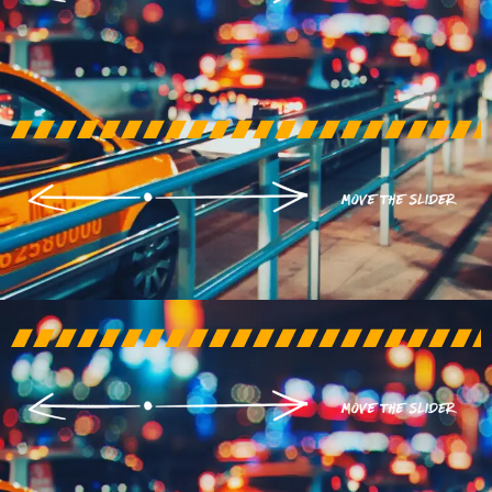
AFTER
BEFORE
AFTER
BEFORE
AFTER
BEFORE