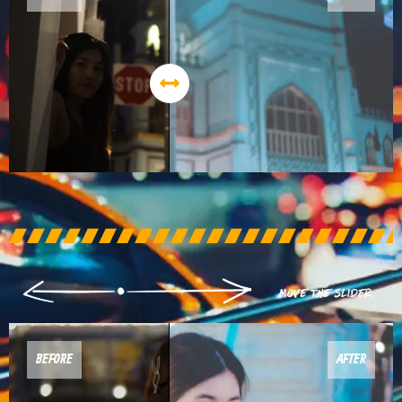
BEFORE
AFTER