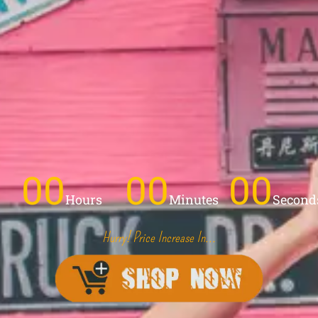
00
00
00
Hours
Minutes
Second
Hurry! Price Increase In...