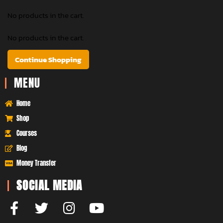
No products in the cart.
No products in the cart.
Continue Shopping
MENU
Home
Shop
Courses
Blog
Money Transfer
SOCIAL MEDIA