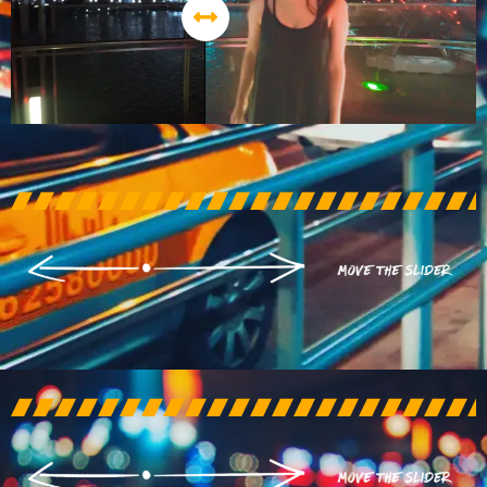
AFTER
BEFORE