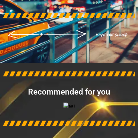
AFTER
BEFORE
Recommended for you