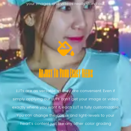
your images and videos really stand out.
Adjust To Your Exact Needs
LUTs are as versatile as they are convenient. Even if
simply applying our LUTs can’t get your image or video
exactly where you want it, each LUT is fully customizable.
You can change the colors and light-levels to your
heart’s content just like any other color grading