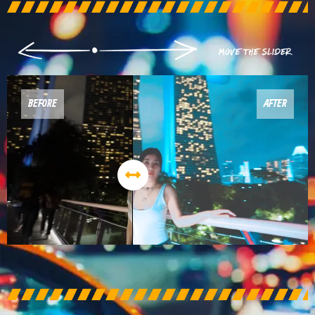
BEFORE
AFTER