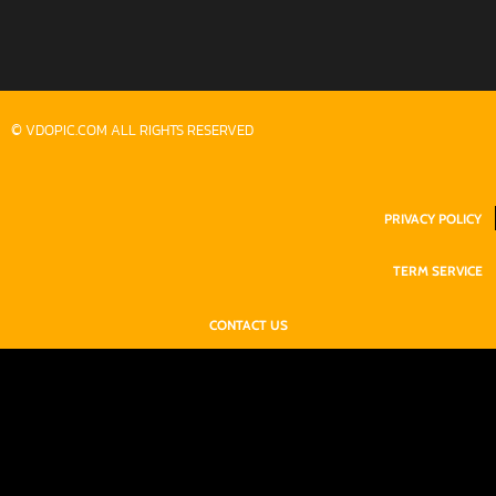
© VDOPIC.COM ALL RIGHTS RESERVED
PRIVACY POLICY
TERM SERVICE
CONTACT US