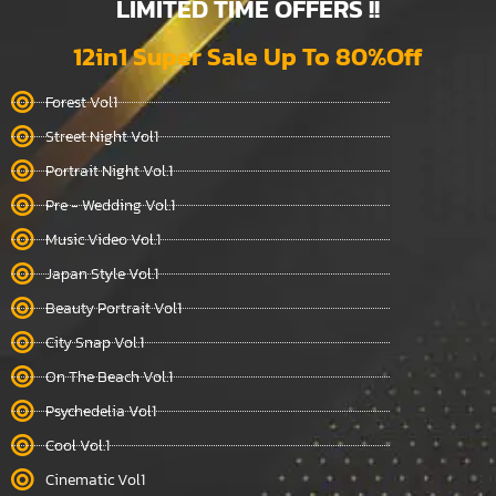
LIMITED TIME OFFERS !!
12in1 Super Sale Up To 80%Off
Forest Vol1
Street Night Vol1
Portrait Night Vol.1
Pre - Wedding Vol.1
Music Video Vol.1
Japan Style Vol.1
Beauty Portrait Vol1
City Snap Vol.1
On The Beach Vol.1
Psychedelia Vol1
Cool Vol.1
Cinematic Vol1