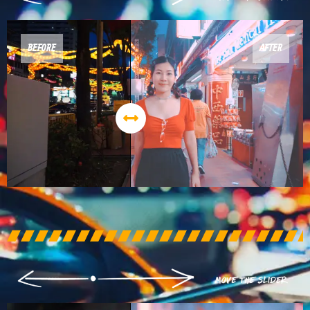
BEFORE
AFTER