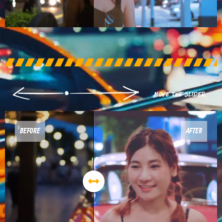
BEFORE
AFTER