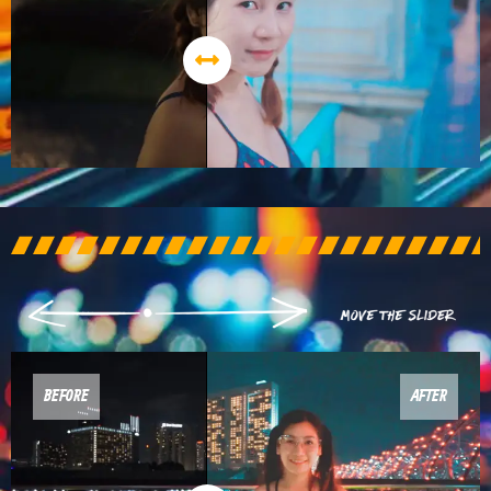
BEFORE
AFTER