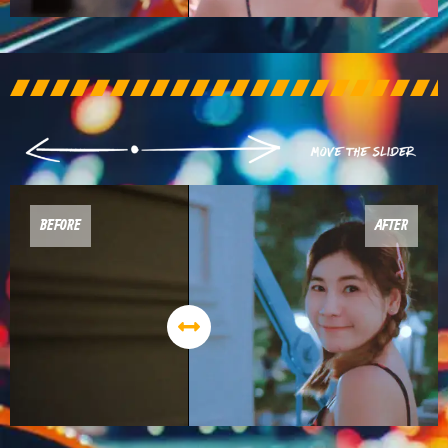
BEFORE
AFTER