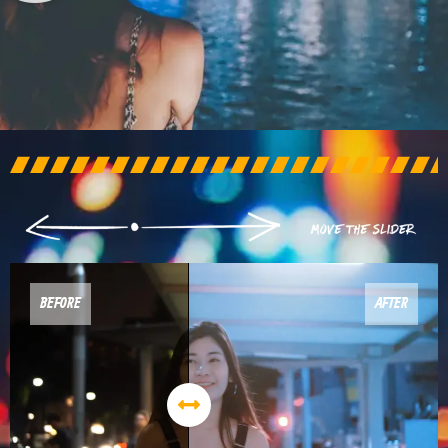
BEFORE
AFTER