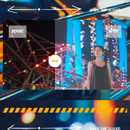
BEFORE
AFTER