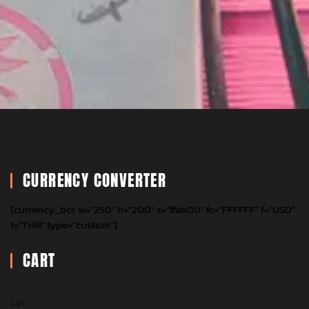
CURRENCY CONVERTER
[currency_bcc w="250" h="200" s="ffab00" fc="FFFFFF" f="USD"
t="THB" type="custom"]
CART
Cart