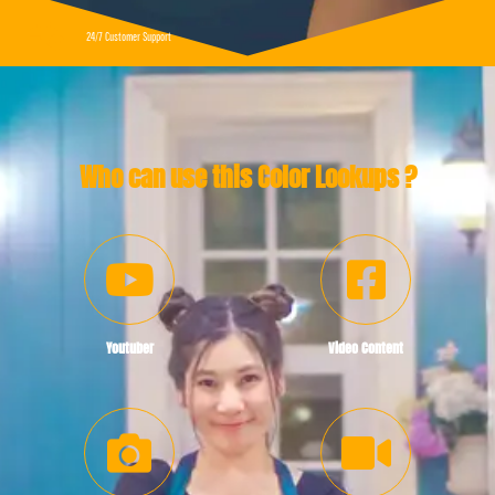
24/7 Customer Support
Who can use this Color Lookups ?
Youtuber
Video Content