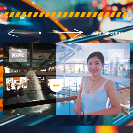
BEFORE
AFTER