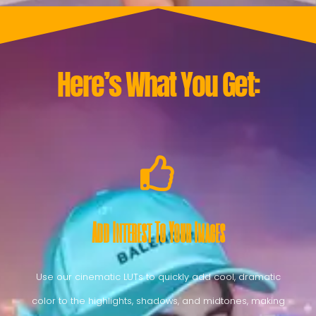
Here’s What You Get:
Add Interest To Your Images
Use our cinematic LUTs to quickly add cool, dramatic
color to the highlights, shadows, and midtones, making