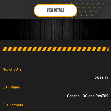
VIEW DETAILS
No. of LUTs
25 LUTs
LUT Types
Generic LOG and Rec709
File Formats