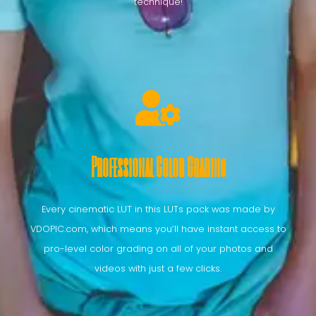
technique!
Professional Color Grading
Every cinematic LUT in this LUTs pack was made by
VDOPIC.com, which means you’ll have instant access to
pro-level color grading on all of your photos and
videos with just a few clicks.