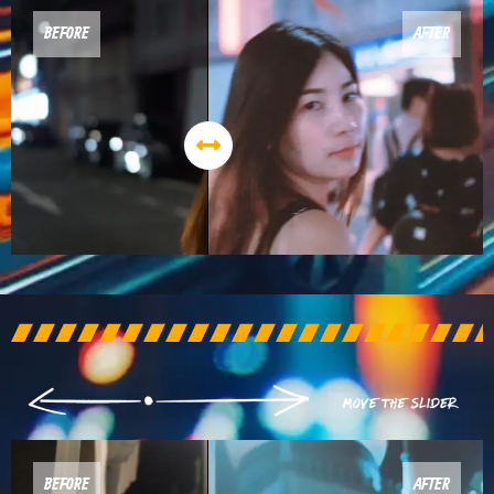
BEFORE
AFTER
BEFORE
AFTER