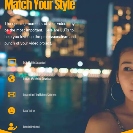
Match Your Style
The opening moments of your video may
be the most important. Here are LUTs to
help you level up the professionalism and
punch of your video project.
PC & Mobile Supported
Instant Worldwide Download
Created by Film Makers/Colorists
Easy To Use
Tutorial Included