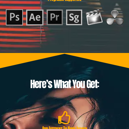
Here’s What You Get: