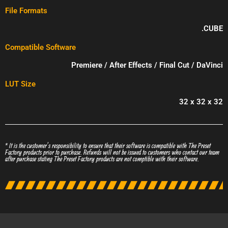
File Formats
.CUBE
Compatible Software
Premiere / After Effects / Final Cut / DaVinci
LUT Size
32 x 32 x 32
* It is the customer’s responsibility to ensure that their software is compatible with The Preset
Factory products prior to purchase. Refunds will not be issued to customers who contact our team
after purchase stating The Preset Factory products are not comptible with their software.