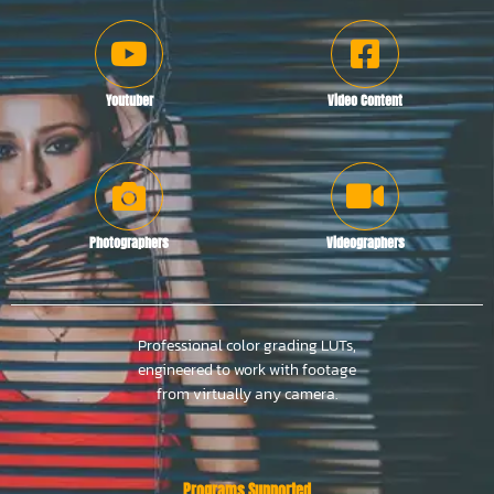
Youtuber
Video Content
Photographers
Videographers
Professional color grading LUTs,
engineered to work with footage
from virtually any camera.
Programs Supported