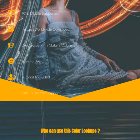
PC & Mobile Supported
Instant Worldwide Download
Created by Film Makers/Colorists
Easy To Use
Tutorial Included
24/7 Customer Support
Who can use this Color Lookups ?