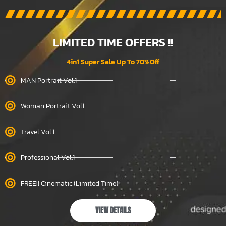
LIMITED TIME OFFERS !!
4in1 Super Sale Up To 70%Off
MAN Portrait Vol.1
Woman Portrait Vol1
Travel Vol.1
Professional Vol.1
FREE!! Cinematic (Limited Time)
VIEW DETAILS