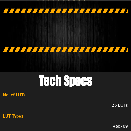
Tech Specs
No. of LUTs
25 LUTs
LUT Types
Rec709