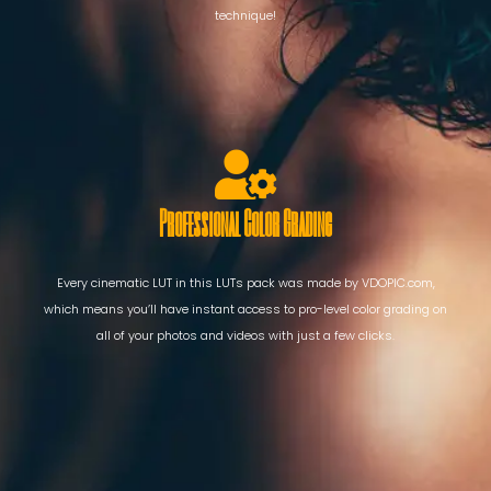
technique!
Professional Color Grading
Every cinematic LUT in this LUTs pack was made by VDOPIC.com,
which means you’ll have instant access to pro-level color grading on
all of your photos and videos with just a few clicks.