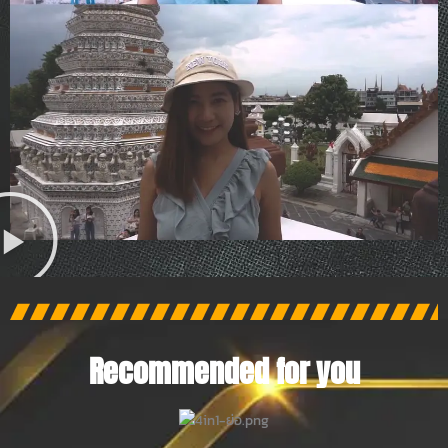
Recommended for you