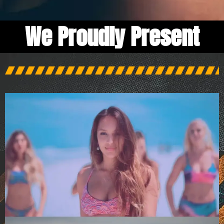
We Proudly Present