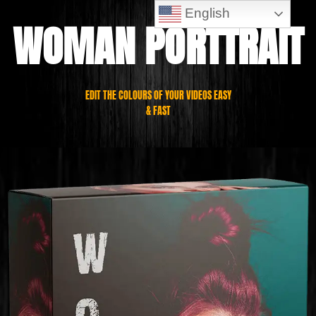
English
WOMAN PORTTRAIT
EDIT THE COLOURS OF YOUR VIDEOS EASY
& FAST