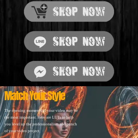
Match Your Style
The opening moments of your video may be
the most important. Here are LUTs to help
you level up the professionalism and punch
of your video project.