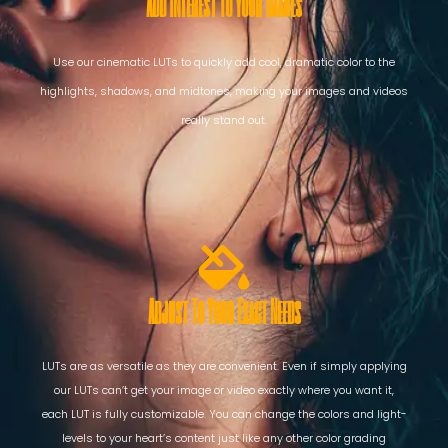
Add Interest To Your Images
Use our cinematic LUTs to quickly add cool, dramatic color to the
highlights, shadows, and midtones, making your images and videos
really stand out.
Adjust To Your Exact Needs
LUTs are as versatile as they are convenient. Even if simply applying
our LUTs can’t get your image or video exactly where you want it,
each LUT is fully customizable. You can change the colors and light-
levels to your heart’s content just like any other color grading