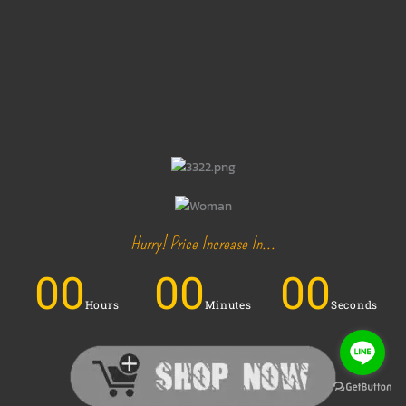
Hurry! Price Increase In...
00
00
00
Hours
Minutes
Seconds