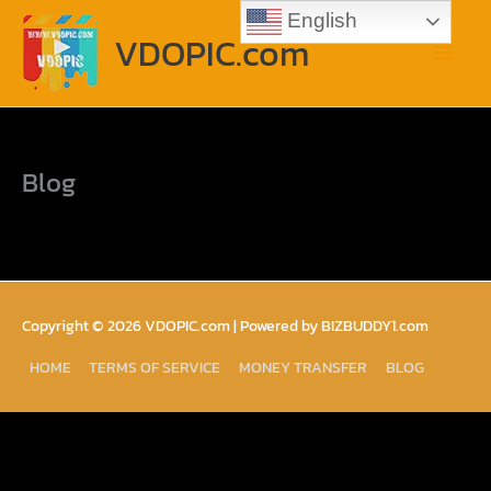
Skip
Main
English
to
VDOPIC.com
content
Menu
Blog
Copyright © 2026
VDOPIC.com
| Powered by BIZBUDDY1.com
HOME
TERMS OF SERVICE
MONEY TRANSFER
BLOG