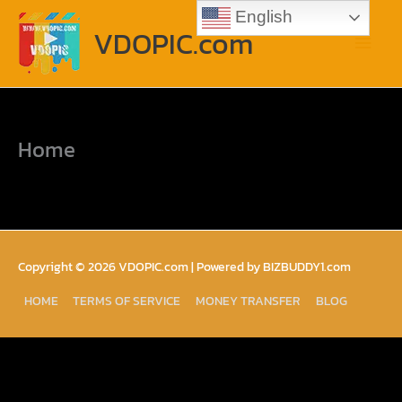
Skip
Main
English
to
VDOPIC.com
content
Menu
Home
Copyright © 2026
VDOPIC.com
| Powered by BIZBUDDY1.com
HOME
TERMS OF SERVICE
MONEY TRANSFER
BLOG