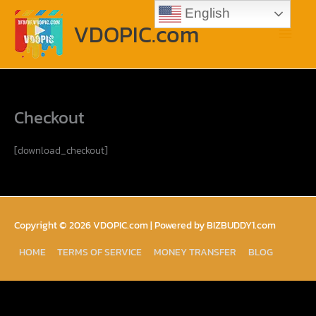
Skip
Main
English
to
VDOPIC.com
content
Menu
Checkout
[download_checkout]
Copyright © 2026
VDOPIC.com
| Powered by BIZBUDDY1.com
HOME
TERMS OF SERVICE
MONEY TRANSFER
BLOG