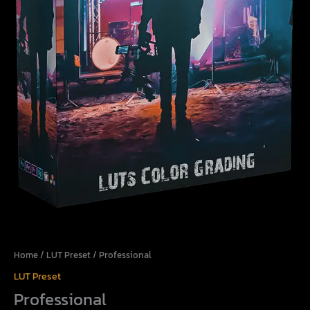
Home
/
LUT Preset
/ Professional
LUT Preset
Professional