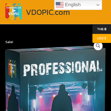
Skip
Main
English
to
VDOPIC.com
content
Menu
THB ฿
USD $
Original
Current
Professional
Sale!
price
price
quantity
was:
is:
3.87$.
2.39$.