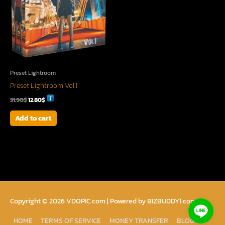
Preset Lightroom
Preset Lightroom Vol.1
31.90
$
12.80
$
Add to cart
Copyright © 2026
VDOPIC.com
| Powered by BIZBUDDY1.com
HOME
TERMS OF SERVICE
MONEY TRANSFER
BLOG