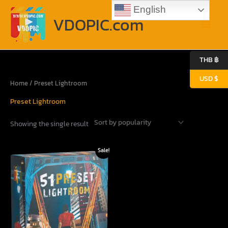
Skip
Main
English
to
VDOPIC.com
content
Menu
THB ฿
USD $
Home
/ Preset Lightroom
Preset Lightroom
Showing the single result
Original
Current
Sale!
price
price
was:
is:
31.90$.
12.80$.