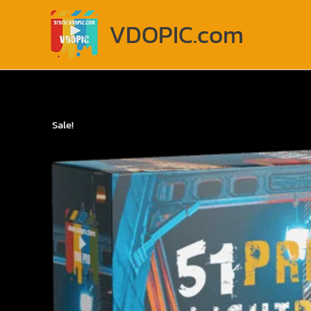
Skip
to
VDOPIC.com
content
Sale!