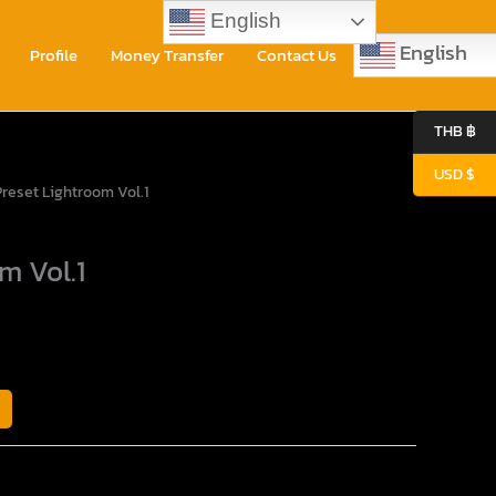
English
English
Profile
Money Transfer
Contact Us
0
THB ฿
USD $
rent
Preset Lightroom Vol.1
ce
m Vol.1
80$.