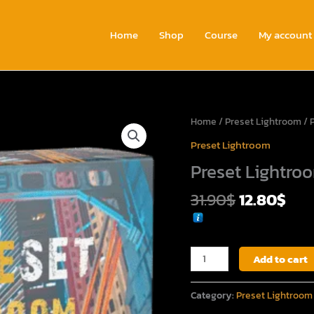
Home
Shop
Course
My account
Original
Cur
Preset
Home
/
Preset Lightroom
/ 
price
pri
Lightroom
Preset Lightroom
was:
is:
Vol.1
Preset Lightroo
31.90$.
12.
quantity
31.90
$
12.80
$
Add to cart
Category:
Preset Lightroom